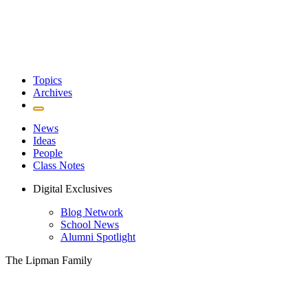
Topics
Archives
News
Ideas
People
Class Notes
Digital Exclusives
Blog Network
School News
Alumni Spotlight
The Lipman Family