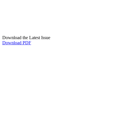
Download the Latest Issue
Download PDF