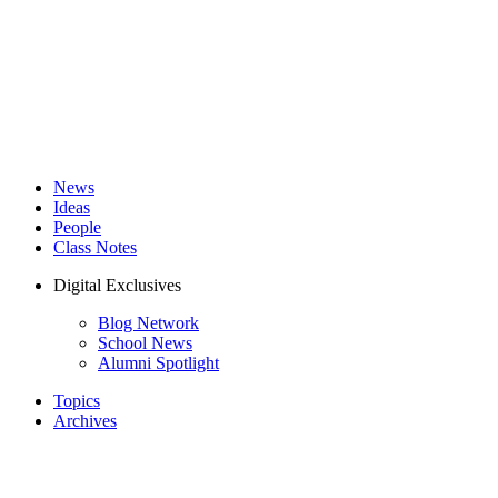
News
Ideas
People
Class Notes
Digital Exclusives
Blog Network
School News
Alumni Spotlight
Topics
Archives