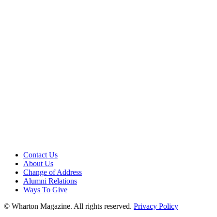
Contact Us
About Us
Change of Address
Alumni Relations
Ways To Give
© Wharton Magazine. All rights reserved.
Privacy Policy