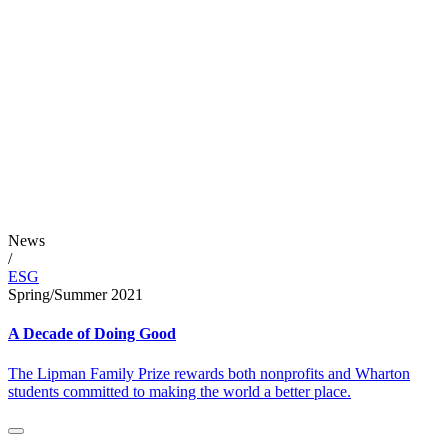
News
/
ESG
Spring/Summer 2021
A Decade of Doing Good
The Lipman Family Prize rewards both nonprofits and Wharton
students committed to making the world a better place.