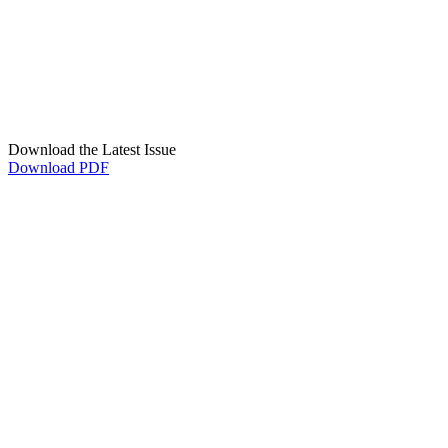
Download the Latest Issue
Download PDF