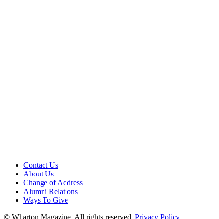
Contact Us
About Us
Change of Address
Alumni Relations
Ways To Give
© Wharton Magazine. All rights reserved.
Privacy Policy