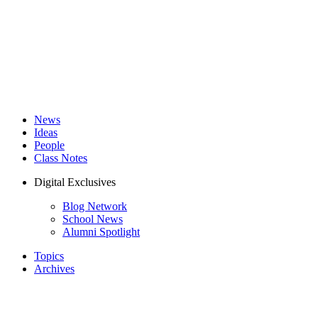
News
Ideas
People
Class Notes
Digital Exclusives
Blog Network
School News
Alumni Spotlight
Topics
Archives