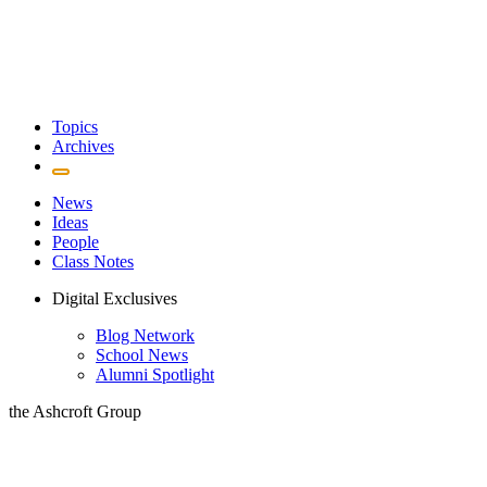
Topics
Archives
News
Ideas
People
Class Notes
Digital Exclusives
Blog Network
School News
Alumni Spotlight
the Ashcroft Group