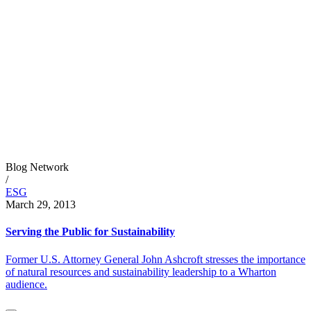
Blog Network
/
ESG
March 29, 2013
Serving the Public for Sustainability
Former U.S. Attorney General John Ashcroft stresses the importance
of natural resources and sustainability leadership to a Wharton
audience.