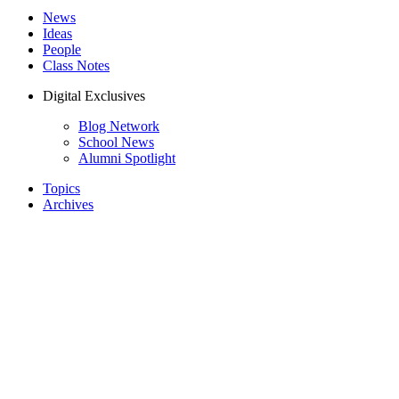
News
Ideas
People
Class Notes
Digital Exclusives
Blog Network
School News
Alumni Spotlight
Topics
Archives