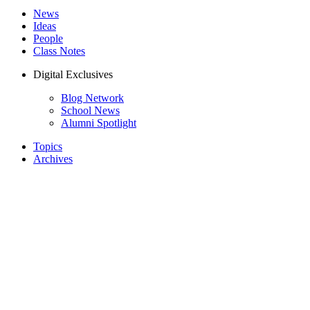
News
Ideas
People
Class Notes
Digital Exclusives
Blog Network
School News
Alumni Spotlight
Topics
Archives