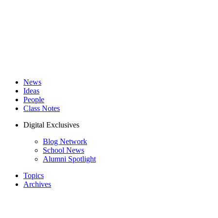
News
Ideas
People
Class Notes
Digital Exclusives
Blog Network
School News
Alumni Spotlight
Topics
Archives