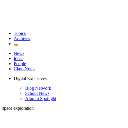
Topics
Archives
News
Ideas
People
Class Notes
Digital Exclusives
Blog Network
School News
Alumni Spotlight
space exploration