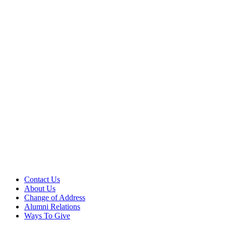
Contact Us
About Us
Change of Address
Alumni Relations
Ways To Give