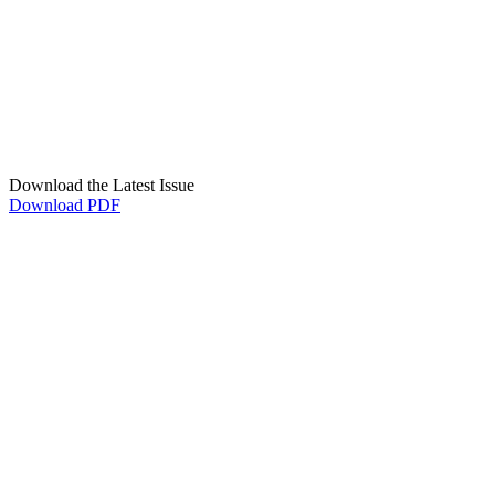
Download the Latest Issue
Download PDF