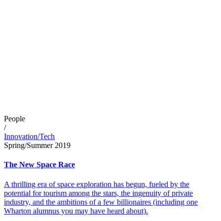
People
/
Innovation/Tech
Spring/Summer 2019
The New Space Race
A thrilling era of space exploration has begun, fueled by the
potential for tourism among the stars, the ingenuity of private
industry, and the ambitions of a few billionaires (including one
Wharton alumnus you may have heard about).