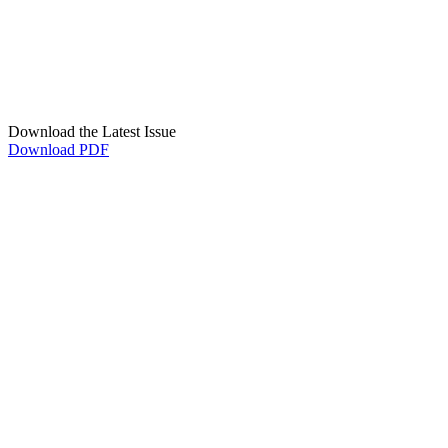
Download the Latest Issue
Download PDF