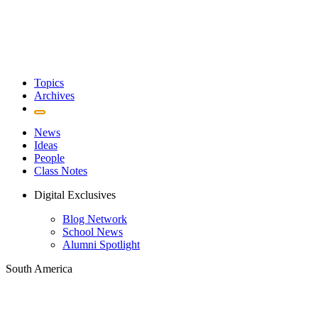
Topics
Archives
News
Ideas
People
Class Notes
Digital Exclusives
Blog Network
School News
Alumni Spotlight
South America