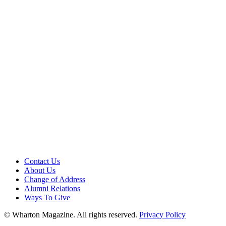
Contact Us
About Us
Change of Address
Alumni Relations
Ways To Give
© Wharton Magazine. All rights reserved.
Privacy Policy