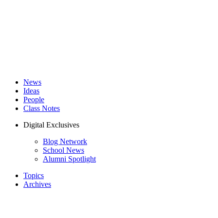
News
Ideas
People
Class Notes
Digital Exclusives
Blog Network
School News
Alumni Spotlight
Topics
Archives