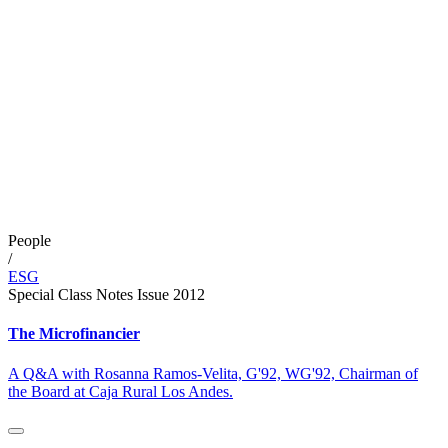
People
/
ESG
Special Class Notes Issue 2012
The Microfinancier
A Q&A with Rosanna Ramos-Velita, G'92, WG'92, Chairman of
the Board at Caja Rural Los Andes.