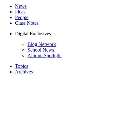
News
Ideas
People
Class Notes
Digital Exclusives
Blog Network
School News
Alumni Spotlight
Topics
Archives