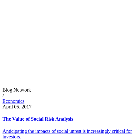
Blog Network
/
Economics
April 05, 2017
The Value of Social Risk Analysis
Anticipating the impacts of social unrest is increasingly critical for
investors.