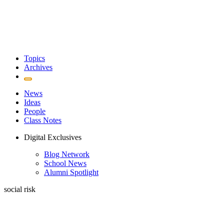
Topics
Archives
News
Ideas
People
Class Notes
Digital Exclusives
Blog Network
School News
Alumni Spotlight
social risk