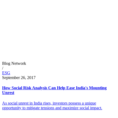
Blog Network
/
ESG
September 26, 2017
How Social Risk Analysis Can Help Ease India's Mounting
Unrest
As social unrest in India rises, investors possess a unique
opportunity to mitigate tensions and maximize social impact.