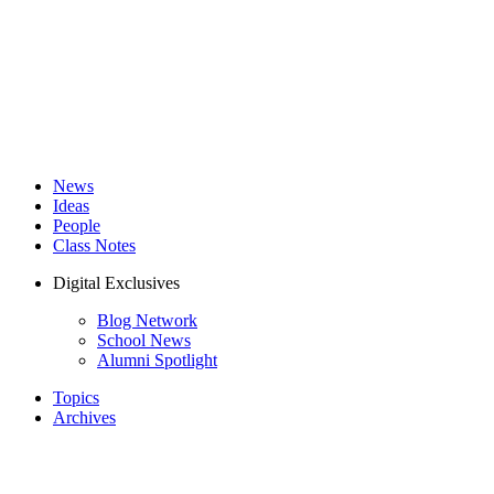
News
Ideas
People
Class Notes
Digital Exclusives
Blog Network
School News
Alumni Spotlight
Topics
Archives