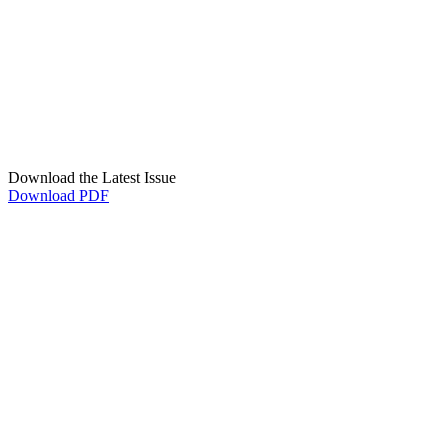
Download the Latest Issue
Download PDF