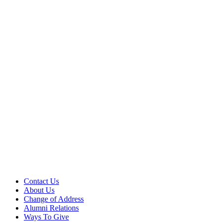
Contact Us
About Us
Change of Address
Alumni Relations
Ways To Give