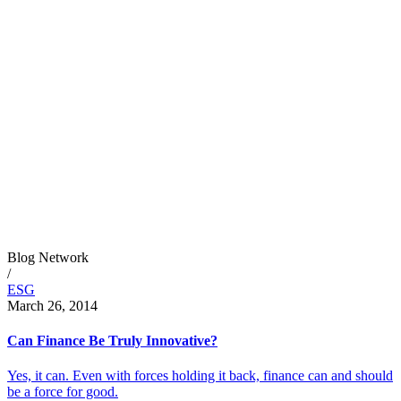
Blog Network
/
ESG
March 26, 2014
Can Finance Be Truly Innovative?
Yes, it can. Even with forces holding it back, finance can and should
be a force for good.