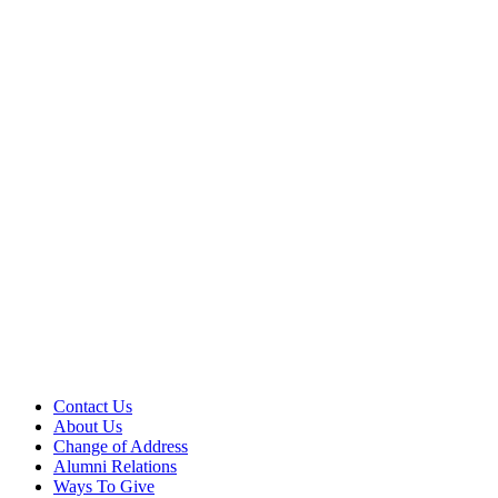
Contact Us
About Us
Change of Address
Alumni Relations
Ways To Give