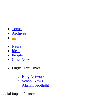
Topics
Archives
News
Ideas
People
Class Notes
Digital Exclusives
Blog Network
School News
Alumni Spotlight
social impact finance