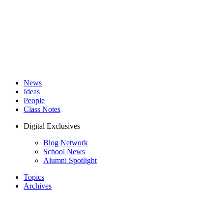
News
Ideas
People
Class Notes
Digital Exclusives
Blog Network
School News
Alumni Spotlight
Topics
Archives