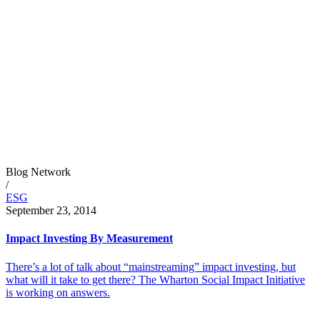
Blog Network
/
ESG
September 23, 2014
Impact Investing By Measurement
There’s a lot of talk about “mainstreaming” impact investing, but
what will it take to get there? The Wharton Social Impact Initiative
is working on answers.