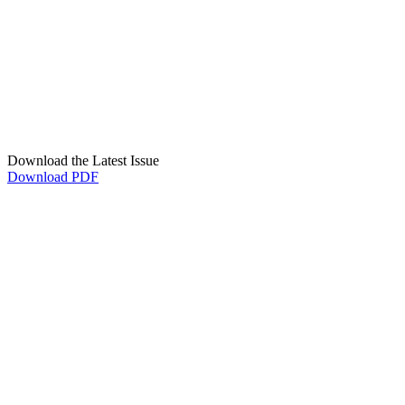
Download the Latest Issue
Download PDF