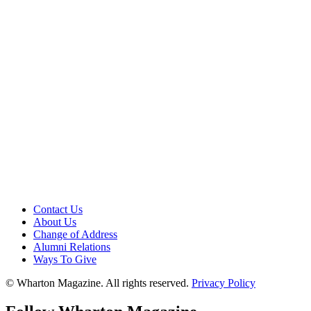
Contact Us
About Us
Change of Address
Alumni Relations
Ways To Give
© Wharton Magazine. All rights reserved.
Privacy Policy