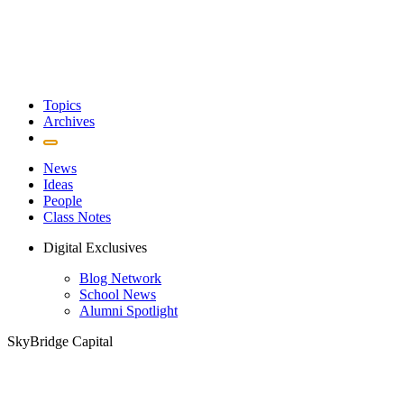
Topics
Archives
News
Ideas
People
Class Notes
Digital Exclusives
Blog Network
School News
Alumni Spotlight
SkyBridge Capital