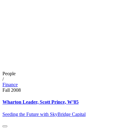
People
/
Finance
Fall 2008
Wharton Leader, Scott Prince, W’85
Seeding the Future with SkyBridge Capital