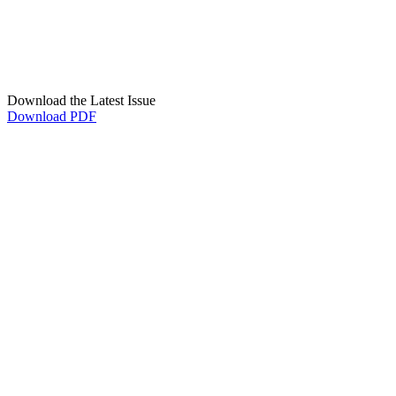
Download the Latest Issue
Download PDF