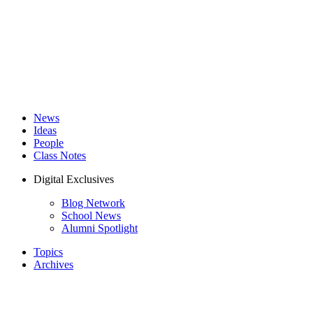
News
Ideas
People
Class Notes
Digital Exclusives
Blog Network
School News
Alumni Spotlight
Topics
Archives