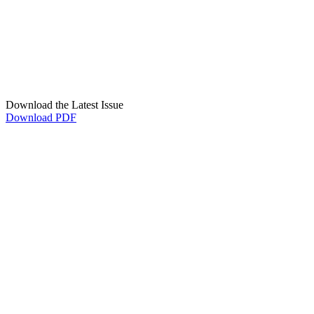
Download the Latest Issue
Download PDF