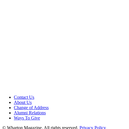
Contact Us
About Us
Change of Address
Alumni Relations
Ways To Give
© Wharton Magazine. All rights reserved.
Privacy Policy