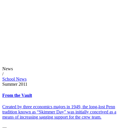
News
/
School News
Summer 2011
From the Vault
Created by three economics majors in 1949, the long-lost Penn
tradition known as “Skimmer Day” was initially conceived as a
means of increasing sagging support for the crew team.