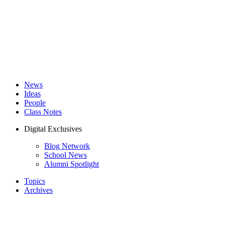
News
Ideas
People
Class Notes
Digital Exclusives
Blog Network
School News
Alumni Spotlight
Topics
Archives