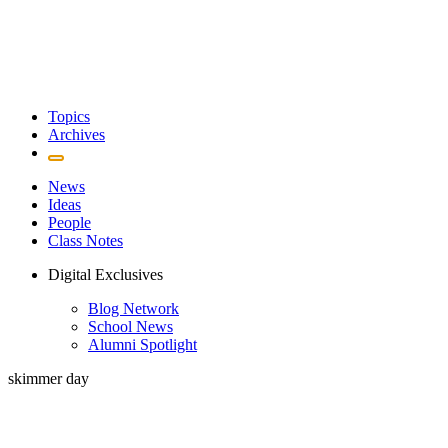
Topics
Archives
News
Ideas
People
Class Notes
Digital Exclusives
Blog Network
School News
Alumni Spotlight
skimmer day