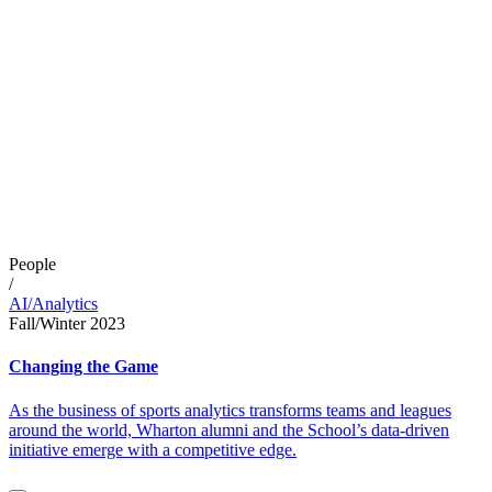
People
/
AI/Analytics
Fall/Winter 2023
Changing the Game
As the business of sports analytics transforms teams and leagues
around the world, Wharton alumni and the School’s data-driven
initiative emerge with a competitive edge.