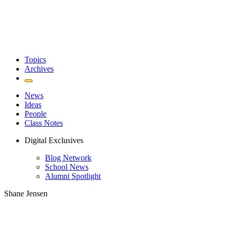
Topics
Archives
News
Ideas
People
Class Notes
Digital Exclusives
Blog Network
School News
Alumni Spotlight
Shane Jensen