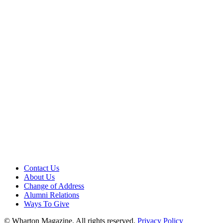
Contact Us
About Us
Change of Address
Alumni Relations
Ways To Give
© Wharton Magazine. All rights reserved.
Privacy Policy