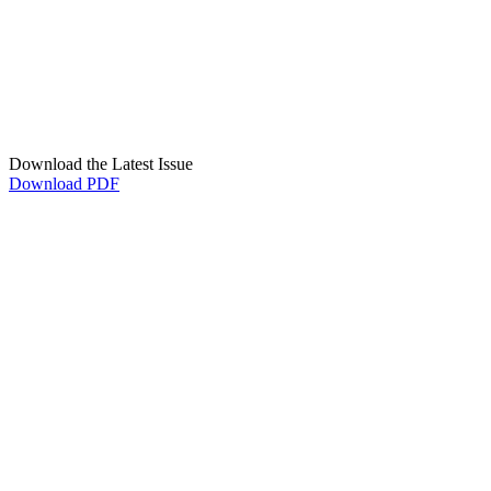
Download the Latest Issue
Download PDF