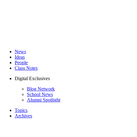
News
Ideas
People
Class Notes
Digital Exclusives
Blog Network
School News
Alumni Spotlight
Topics
Archives