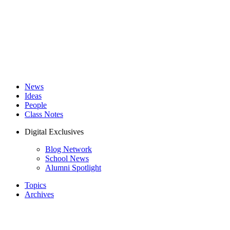
News
Ideas
People
Class Notes
Digital Exclusives
Blog Network
School News
Alumni Spotlight
Topics
Archives