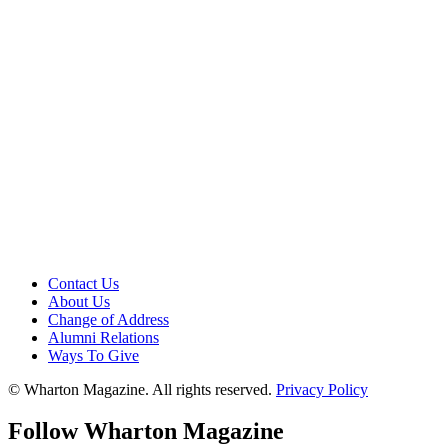
Contact Us
About Us
Change of Address
Alumni Relations
Ways To Give
© Wharton Magazine. All rights reserved.
Privacy Policy
Follow Wharton Magazine