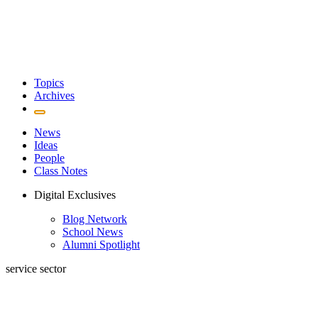
Topics
Archives
News
Ideas
People
Class Notes
Digital Exclusives
Blog Network
School News
Alumni Spotlight
service sector