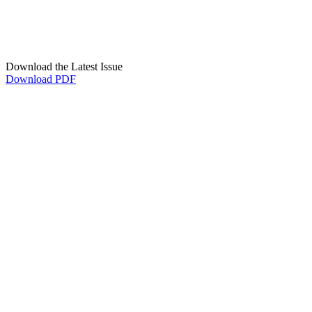
Download the Latest Issue
Download PDF