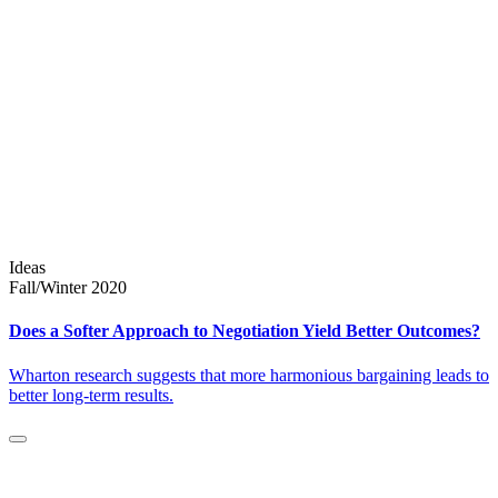
Ideas
Fall/Winter 2020
Does a Softer Approach to Negotiation Yield Better Outcomes?
Wharton research suggests that more harmonious bargaining leads to
better long-term results.