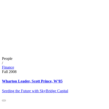
People
/
Finance
Fall 2008
Wharton Leader, Scott Prince, W’85
Seeding the Future with SkyBridge Capital