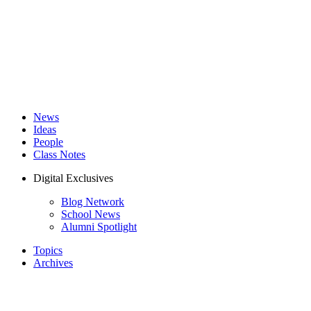
News
Ideas
People
Class Notes
Digital Exclusives
Blog Network
School News
Alumni Spotlight
Topics
Archives