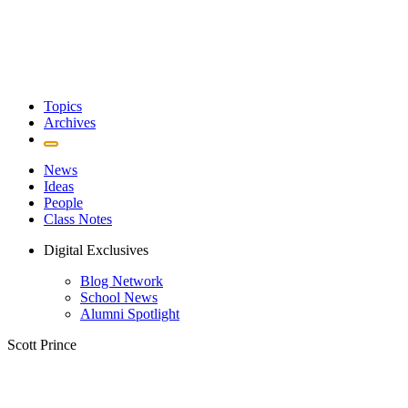
Topics
Archives
News
Ideas
People
Class Notes
Digital Exclusives
Blog Network
School News
Alumni Spotlight
Scott Prince