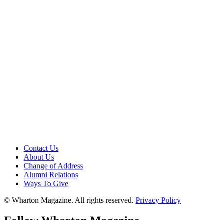
Contact Us
About Us
Change of Address
Alumni Relations
Ways To Give
© Wharton Magazine. All rights reserved.
Privacy Policy