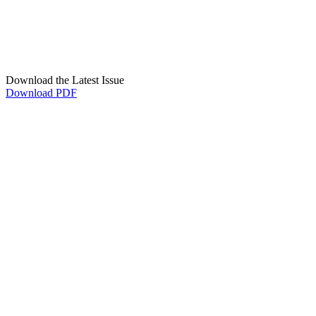
Download the Latest Issue
Download PDF