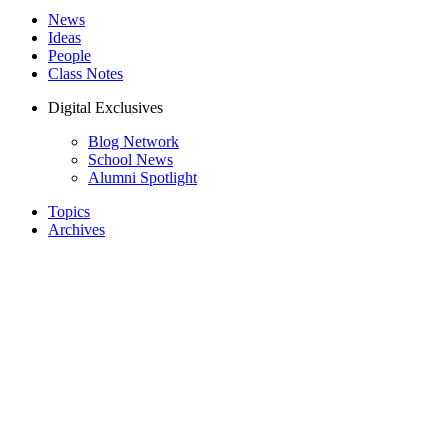
News
Ideas
People
Class Notes
Digital Exclusives
Blog Network
School News
Alumni Spotlight
Topics
Archives