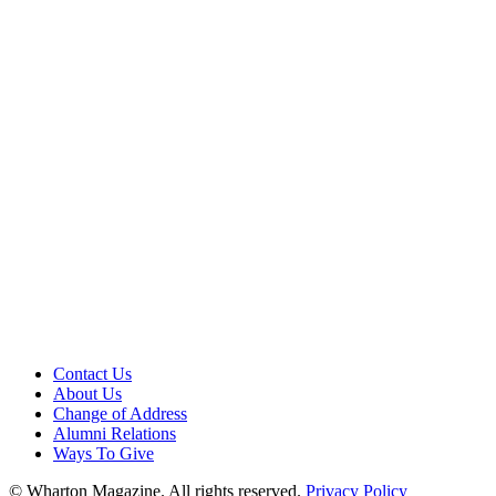
Contact Us
About Us
Change of Address
Alumni Relations
Ways To Give
© Wharton Magazine. All rights reserved.
Privacy Policy