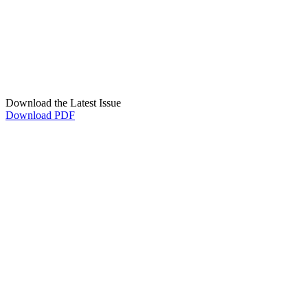
Download the Latest Issue
Download PDF