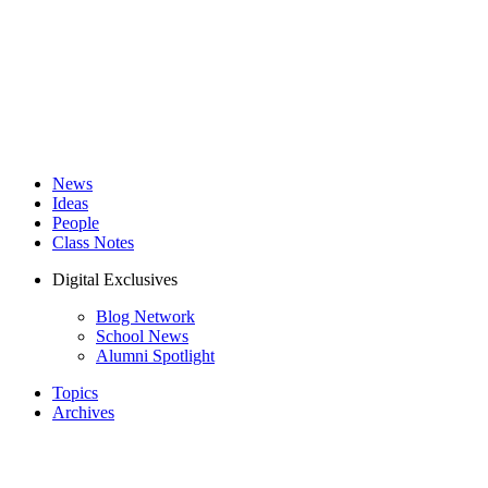
News
Ideas
People
Class Notes
Digital Exclusives
Blog Network
School News
Alumni Spotlight
Topics
Archives