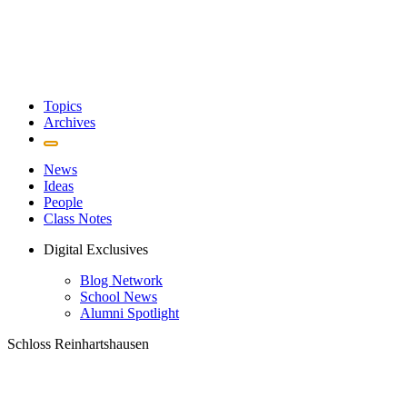
Topics
Archives
News
Ideas
People
Class Notes
Digital Exclusives
Blog Network
School News
Alumni Spotlight
Schloss Reinhartshausen