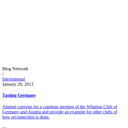
Blog Network
/
International
January 29, 2013
Tasting Germany
Alumni convene for a capstone meeting of the Wharton Club of
Germany and Austria and provide an example for other clubs of
how reconnecting is done.