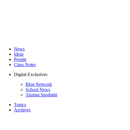
News
Ideas
People
Class Notes
Digital Exclusives
Blog Network
School News
Alumni Spotlight
Topics
Archives