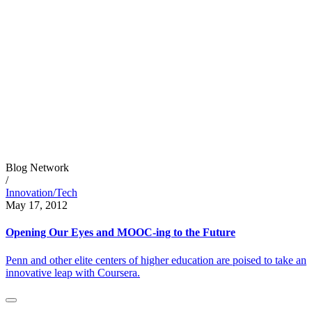
Blog Network
/
Innovation/Tech
May 17, 2012
Opening Our Eyes and MOOC-ing to the Future
Penn and other elite centers of higher education are poised to take an
innovative leap with Coursera.