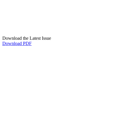
Download the Latest Issue
Download PDF