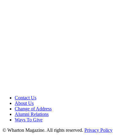
Contact Us
About Us
Change of Address
Alumni Relations
Ways To Give
© Wharton Magazine. All rights reserved.
Privacy Policy