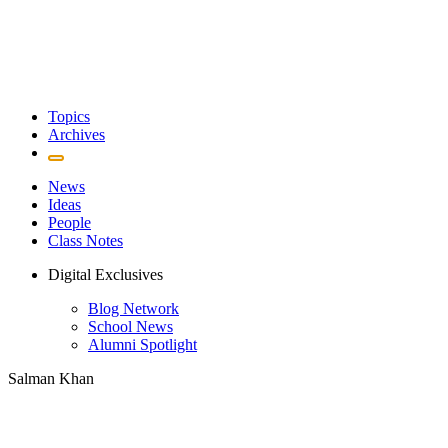
Topics
Archives
News
Ideas
People
Class Notes
Digital Exclusives
Blog Network
School News
Alumni Spotlight
Salman Khan