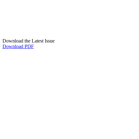
Download the Latest Issue
Download PDF