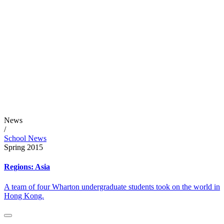
News
/
School News
Spring 2015
Regions: Asia
A team of four Wharton undergraduate students took on the world in
Hong Kong.