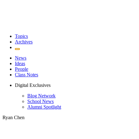
Topics
Archives
News
Ideas
People
Class Notes
Digital Exclusives
Blog Network
School News
Alumni Spotlight
Ryan Chen