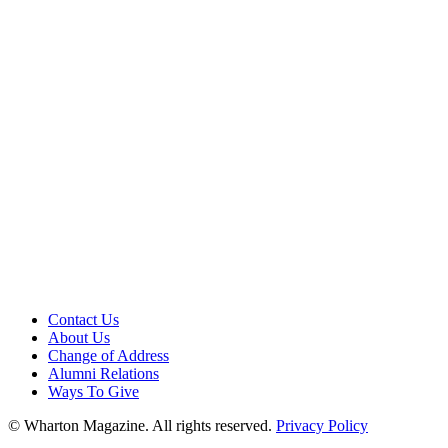
Contact Us
About Us
Change of Address
Alumni Relations
Ways To Give
© Wharton Magazine. All rights reserved.
Privacy Policy