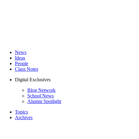
News
Ideas
People
Class Notes
Digital Exclusives
Blog Network
School News
Alumni Spotlight
Topics
Archives