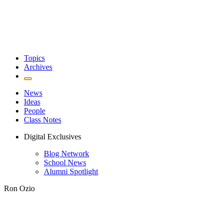
Topics
Archives
News
Ideas
People
Class Notes
Digital Exclusives
Blog Network
School News
Alumni Spotlight
Ron Ozio