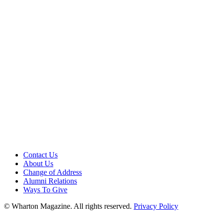
Contact Us
About Us
Change of Address
Alumni Relations
Ways To Give
© Wharton Magazine. All rights reserved.
Privacy Policy