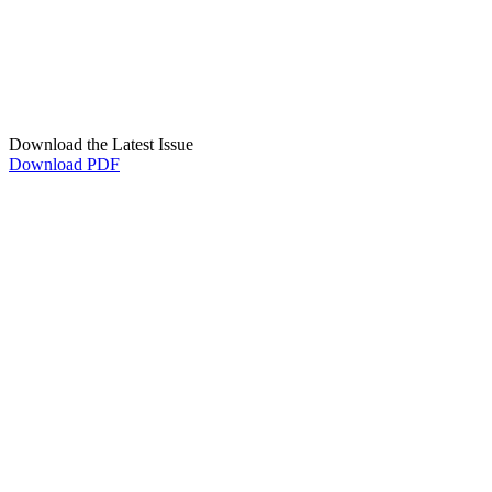
Download the Latest Issue
Download PDF