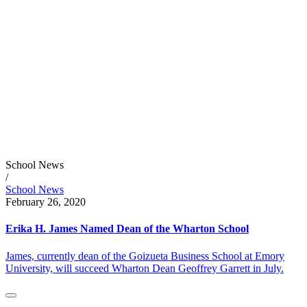
School News
/
School News
February 26, 2020
Erika H. James Named Dean of the Wharton School
James, currently dean of the Goizueta Business School at Emory
University, will succeed Wharton Dean Geoffrey Garrett in July.