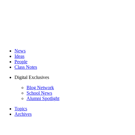
News
Ideas
People
Class Notes
Digital Exclusives
Blog Network
School News
Alumni Spotlight
Topics
Archives