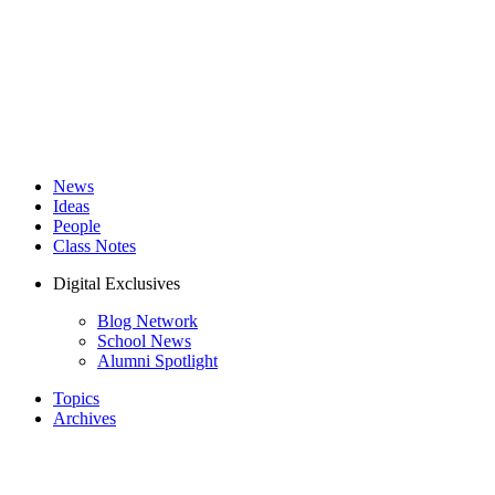
News
Ideas
People
Class Notes
Digital Exclusives
Blog Network
School News
Alumni Spotlight
Topics
Archives