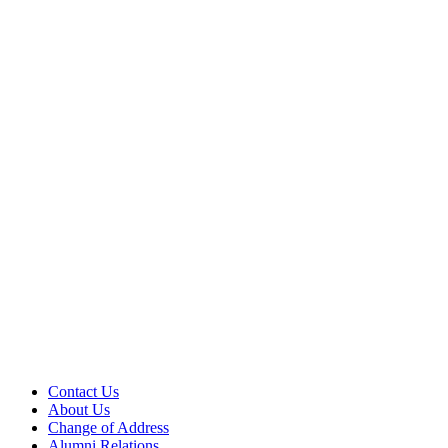
Contact Us
About Us
Change of Address
Alumni Relations