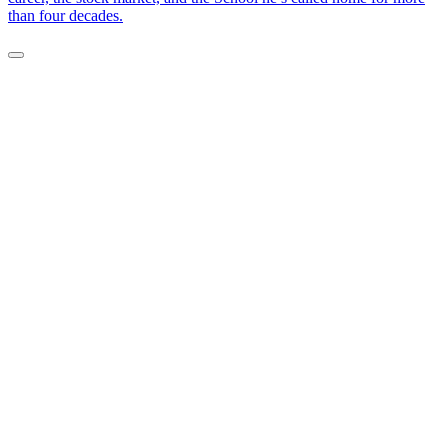
than four decades.