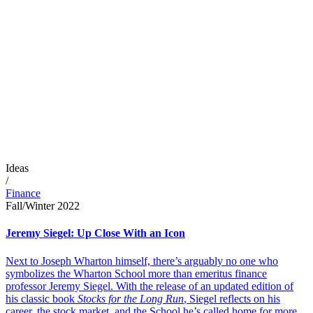
Ideas
/
Finance
Fall/Winter 2022
Jeremy Siegel: Up Close With an Icon
Next to Joseph Wharton himself, there’s arguably no one who
symbolizes the Wharton School more than emeritus finance
professor Jeremy Siegel. With the release of an updated edition of
his classic book
Stocks for the Long Run
, Siegel reflects on his
career, the stock market, and the School he’s called home for more