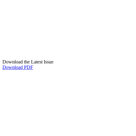
Download the Latest Issue
Download PDF