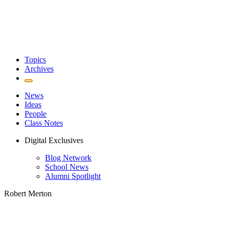
Topics
Archives
News
Ideas
People
Class Notes
Digital Exclusives
Blog Network
School News
Alumni Spotlight
Robert Merton