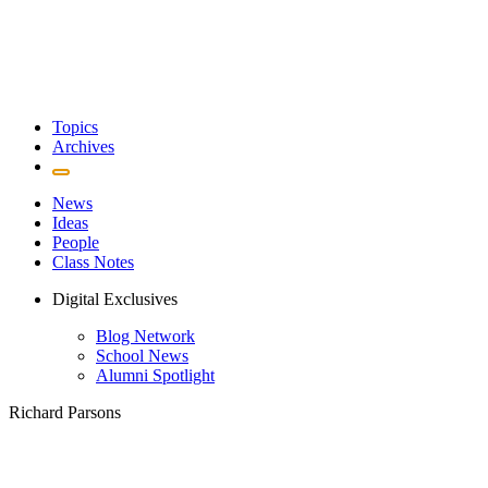
Topics
Archives
News
Ideas
People
Class Notes
Digital Exclusives
Blog Network
School News
Alumni Spotlight
Richard Parsons