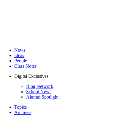
News
Ideas
People
Class Notes
Digital Exclusives
Blog Network
School News
Alumni Spotlight
Topics
Archives