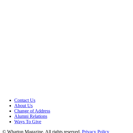
Contact Us
About Us
Change of Address
Alumni Relations
Ways To Give
© Wharton Magazine. All rights reserved.
Privacy Policy