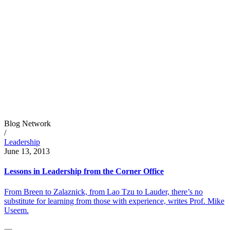
Blog Network
/
Leadership
June 13, 2013
Lessons in Leadership from the Corner Office
From Breen to Zalaznick, from Lao Tzu to Lauder, there’s no
substitute for learning from those with experience, writes Prof. Mike
Useem.