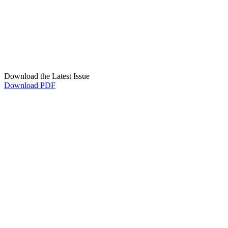
Download the Latest Issue
Download PDF