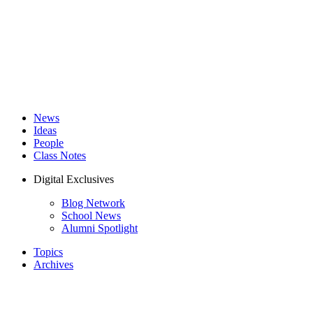
News
Ideas
People
Class Notes
Digital Exclusives
Blog Network
School News
Alumni Spotlight
Topics
Archives