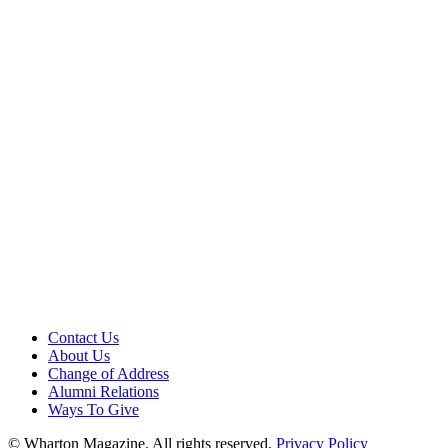
Contact Us
About Us
Change of Address
Alumni Relations
Ways To Give
© Wharton Magazine. All rights reserved.
Privacy Policy