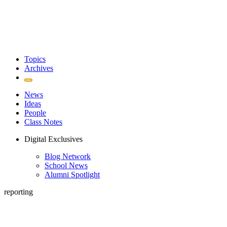
Topics
Archives
News
Ideas
People
Class Notes
Digital Exclusives
Blog Network
School News
Alumni Spotlight
reporting