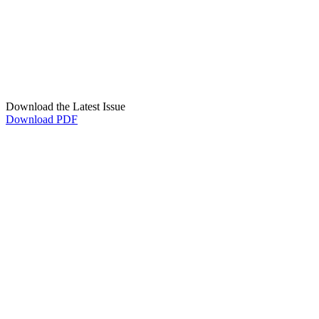
Download the Latest Issue
Download PDF