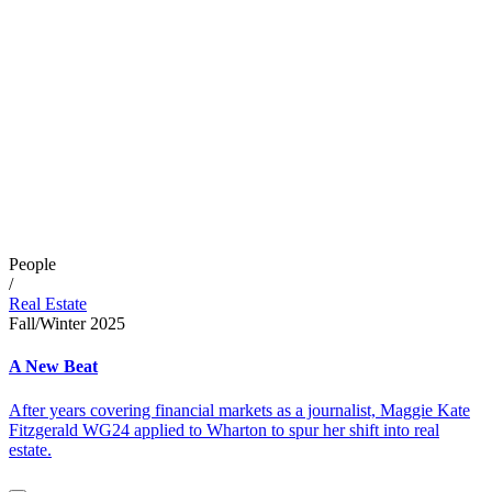
People
/
Real Estate
Fall/Winter 2025
A New Beat
After years covering financial markets as a journalist, Maggie Kate
Fitzgerald WG24 applied to Wharton to spur her shift into real
estate.