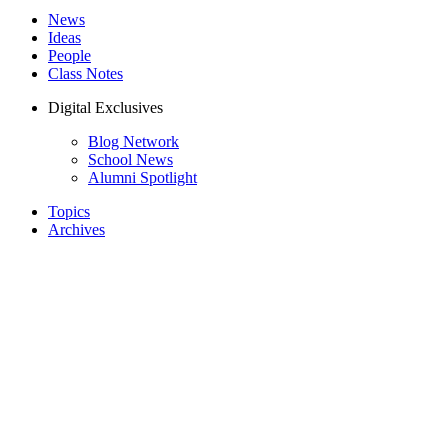
News
Ideas
People
Class Notes
Digital Exclusives
Blog Network
School News
Alumni Spotlight
Topics
Archives