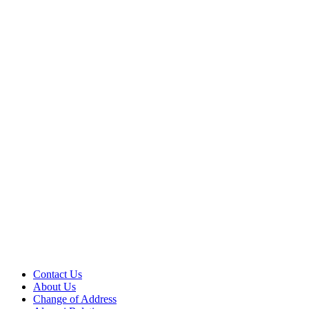
Contact Us
About Us
Change of Address