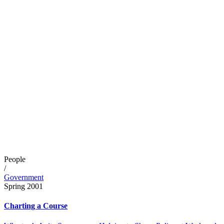
People
/
Government
Spring 2001
Charting a Course