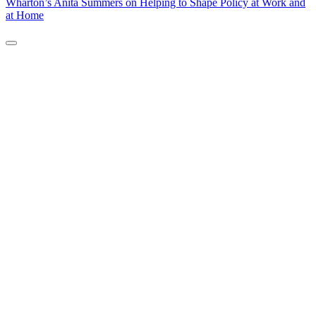
Wharton’s Anita Summers on Helping to Shape Policy at Work and
at Home