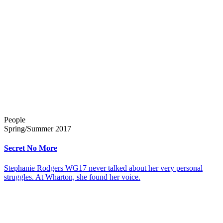
People
Spring/Summer 2017
Secret No More
Stephanie Rodgers WG17 never talked about her very personal
struggles. At Wharton, she found her voice.