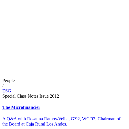
People
/
ESG
Special Class Notes Issue 2012
The Microfinancier
A Q&A with Rosanna Ramos-Velita, G'92, WG'92, Chairman of
the Board at Caja Rural Los Andes.