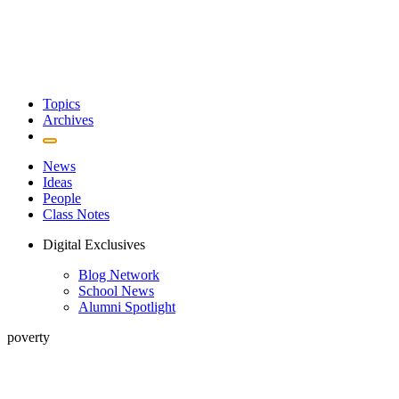
Topics
Archives
News
Ideas
People
Class Notes
Digital Exclusives
Blog Network
School News
Alumni Spotlight
poverty