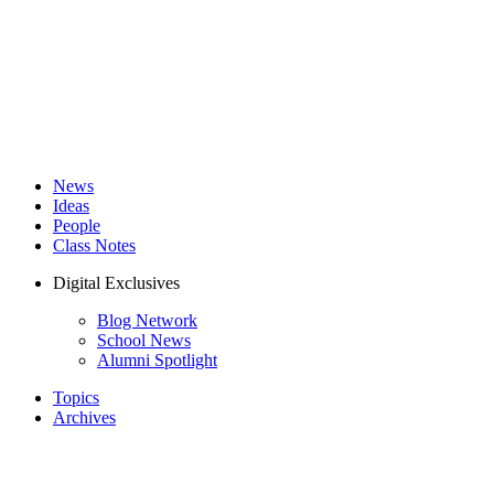
News
Ideas
People
Class Notes
Digital Exclusives
Blog Network
School News
Alumni Spotlight
Topics
Archives