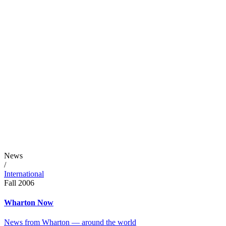
News
/
International
Fall 2006
Wharton Now
News from Wharton — around the world