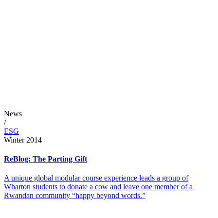
News
/
ESG
Winter 2014
ReBlog: The Parting Gift
A unique global modular course experience leads a group of
Wharton students to donate a cow and leave one member of a
Rwandan community “happy beyond words.”