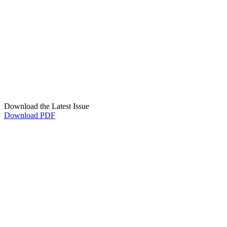
Download the Latest Issue
Download PDF