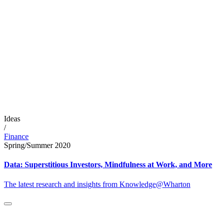
Ideas
/
Finance
Spring/Summer 2020
Data: Superstitious Investors, Mindfulness at Work, and More
The latest research and insights from Knowledge@Wharton