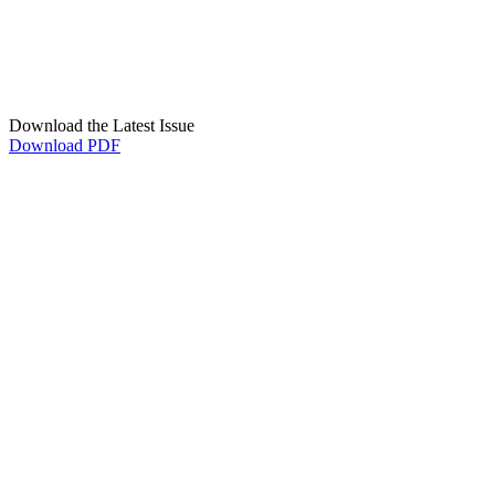
Download the Latest Issue
Download PDF