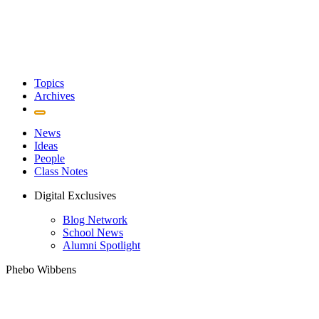
Topics
Archives
News
Ideas
People
Class Notes
Digital Exclusives
Blog Network
School News
Alumni Spotlight
Phebo Wibbens