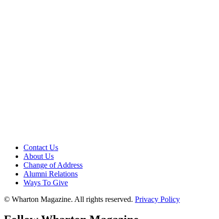
Contact Us
About Us
Change of Address
Alumni Relations
Ways To Give
© Wharton Magazine. All rights reserved.
Privacy Policy