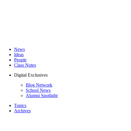
News
Ideas
People
Class Notes
Digital Exclusives
Blog Network
School News
Alumni Spotlight
Topics
Archives