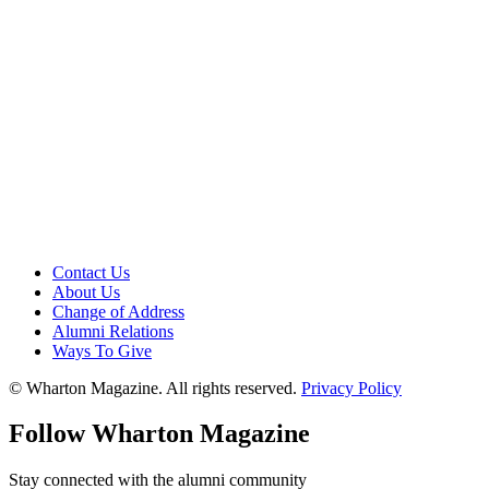
Contact Us
About Us
Change of Address
Alumni Relations
Ways To Give
© Wharton Magazine. All rights reserved.
Privacy Policy
Follow Wharton Magazine
Stay connected with the alumni community