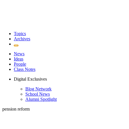
Topics
Archives
News
Ideas
People
Class Notes
Digital Exclusives
Blog Network
School News
Alumni Spotlight
pension reform