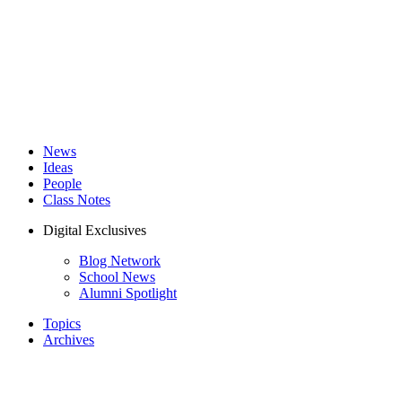
News
Ideas
People
Class Notes
Digital Exclusives
Blog Network
School News
Alumni Spotlight
Topics
Archives