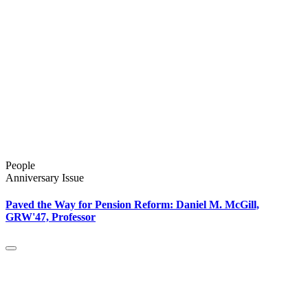
People
Anniversary Issue
Paved the Way for Pension Reform: Daniel M. McGill,
GRW'47, Professor