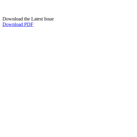
Download the Latest Issue
Download PDF