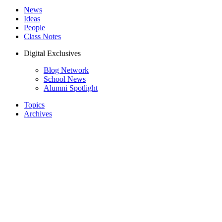
News
Ideas
People
Class Notes
Digital Exclusives
Blog Network
School News
Alumni Spotlight
Topics
Archives