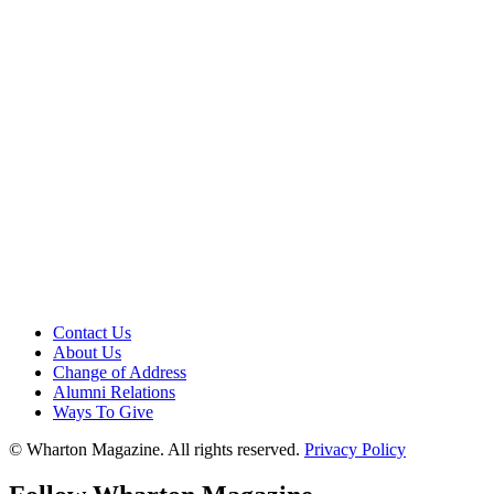
Contact Us
About Us
Change of Address
Alumni Relations
Ways To Give
© Wharton Magazine. All rights reserved.
Privacy Policy