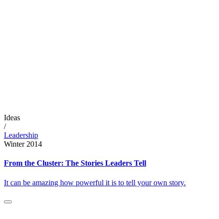
Ideas
/
Leadership
Winter 2014
From the Cluster: The Stories Leaders Tell
It can be amazing how powerful it is to tell your own story.