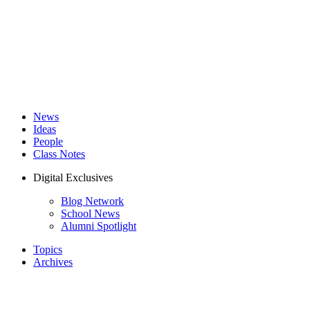
News
Ideas
People
Class Notes
Digital Exclusives
Blog Network
School News
Alumni Spotlight
Topics
Archives