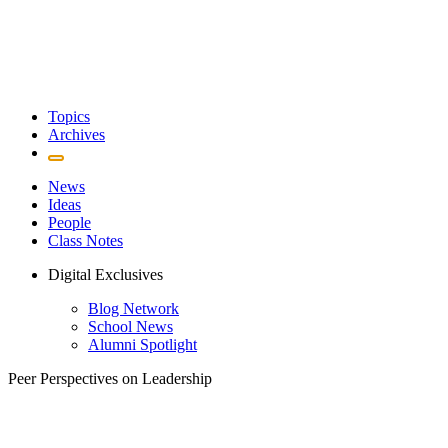
Topics
Archives
News
Ideas
People
Class Notes
Digital Exclusives
Blog Network
School News
Alumni Spotlight
Peer Perspectives on Leadership