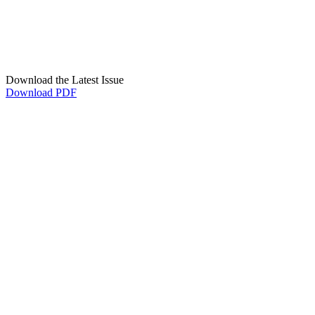
Download the Latest Issue
Download PDF