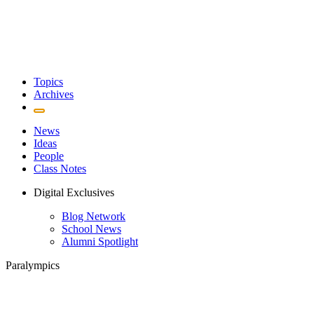
Topics
Archives
News
Ideas
People
Class Notes
Digital Exclusives
Blog Network
School News
Alumni Spotlight
Paralympics