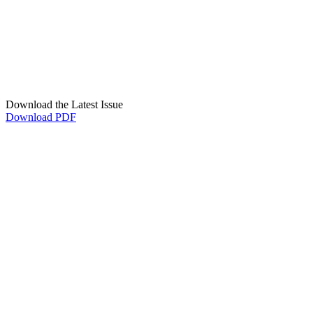
Download the Latest Issue
Download PDF