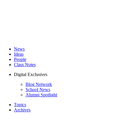
News
Ideas
People
Class Notes
Digital Exclusives
Blog Network
School News
Alumni Spotlight
Topics
Archives