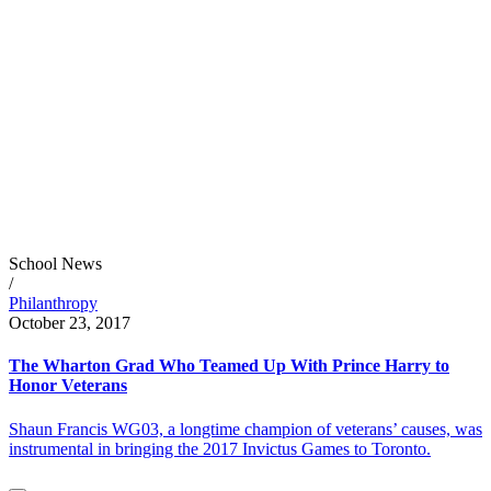
School News
/
Philanthropy
October 23, 2017
The Wharton Grad Who Teamed Up With Prince Harry to
Honor Veterans
Shaun Francis WG03, a longtime champion of veterans’ causes, was
instrumental in bringing the 2017 Invictus Games to Toronto.