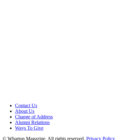
Contact Us
About Us
Change of Address
Alumni Relations
Ways To Give
© Wharton Magazine. All rights reserved.
Privacy Policy