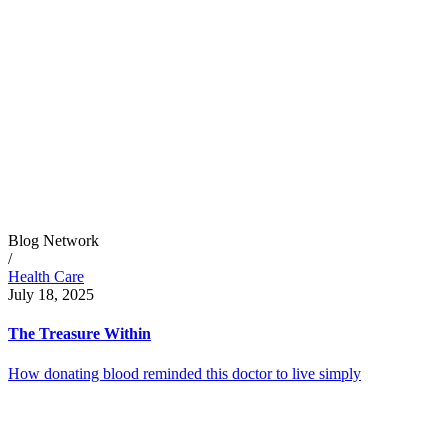
Blog Network
/
Health Care
July 18, 2025
The Treasure Within
How donating blood reminded this doctor to live simply