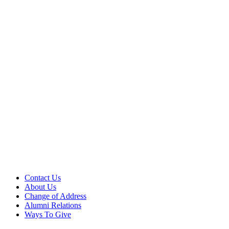
Contact Us
About Us
Change of Address
Alumni Relations
Ways To Give