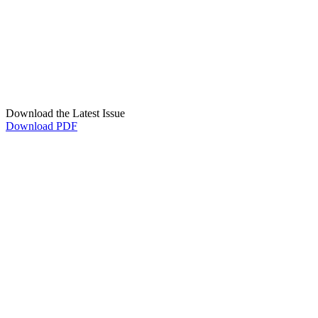
Download the Latest Issue
Download PDF