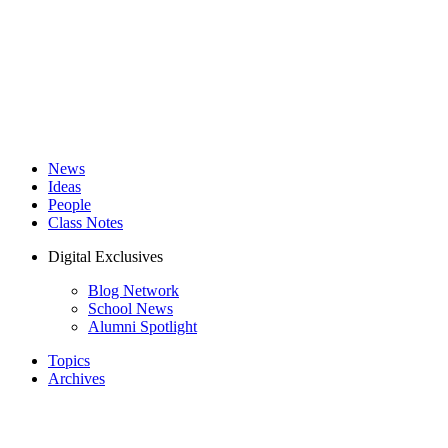
News
Ideas
People
Class Notes
Digital Exclusives
Blog Network
School News
Alumni Spotlight
Topics
Archives