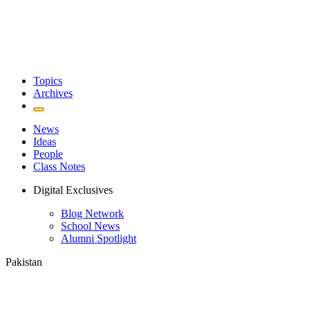
Topics
Archives
News
Ideas
People
Class Notes
Digital Exclusives
Blog Network
School News
Alumni Spotlight
Pakistan