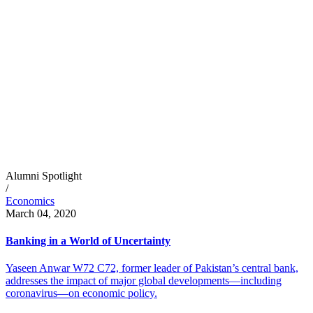
Alumni Spotlight
/
Economics
March 04, 2020
Banking in a World of Uncertainty
Yaseen Anwar W72 C72, former leader of Pakistan’s central bank,
addresses the impact of major global developments—including
coronavirus—on economic policy.