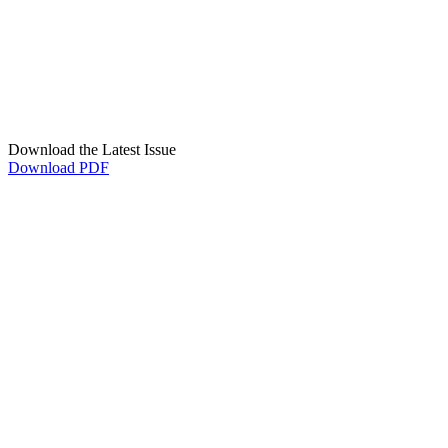
Download the Latest Issue
Download PDF