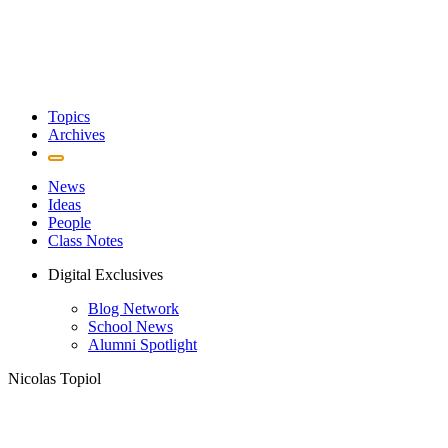
Topics
Archives
News
Ideas
People
Class Notes
Digital Exclusives
Blog Network
School News
Alumni Spotlight
Nicolas Topiol