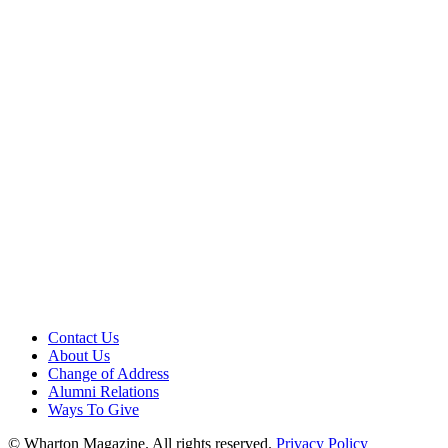
Contact Us
About Us
Change of Address
Alumni Relations
Ways To Give
© Wharton Magazine. All rights reserved.
Privacy Policy