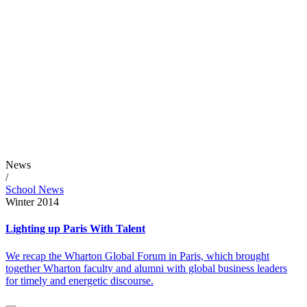
News
/
School News
Winter 2014
Lighting up Paris With Talent
We recap the Wharton Global Forum in Paris, which brought
together Wharton faculty and alumni with global business leaders
for timely and energetic discourse.