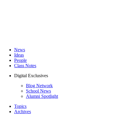
News
Ideas
People
Class Notes
Digital Exclusives
Blog Network
School News
Alumni Spotlight
Topics
Archives