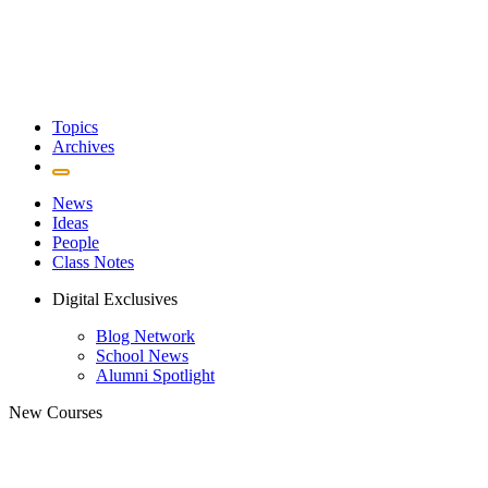
Topics
Archives
News
Ideas
People
Class Notes
Digital Exclusives
Blog Network
School News
Alumni Spotlight
New Courses