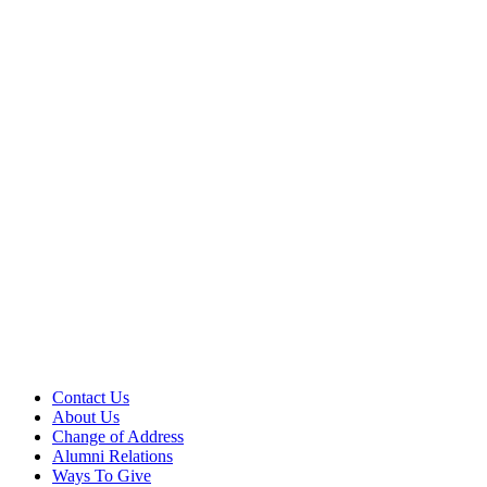
Contact Us
About Us
Change of Address
Alumni Relations
Ways To Give