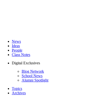
News
Ideas
People
Class Notes
Digital Exclusives
Blog Network
School News
Alumni Spotlight
Topics
Archives