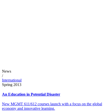
News
/
International
Spring 2013
An Education in Potential Disaster
New MGMT 611/612 courses launch with a focus on the global
economy and innovative learning.