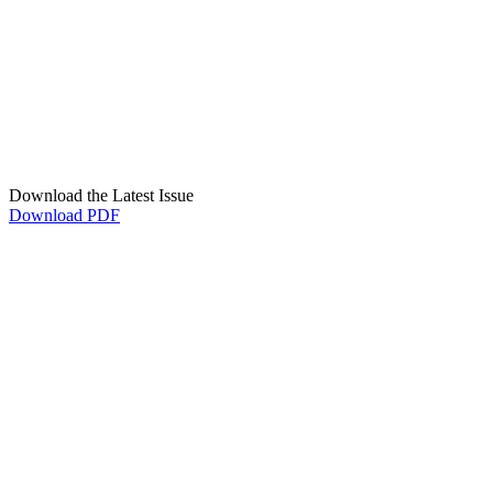
Download the Latest Issue
Download PDF