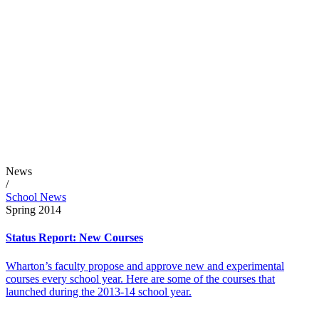
News
/
School News
Spring 2014
Status Report: New Courses
Wharton’s faculty propose and approve new and experimental
courses every school year. Here are some of the courses that
launched during the 2013-14 school year.