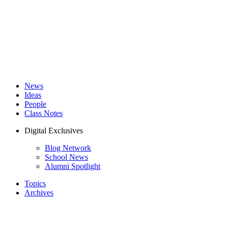
News
Ideas
People
Class Notes
Digital Exclusives
Blog Network
School News
Alumni Spotlight
Topics
Archives