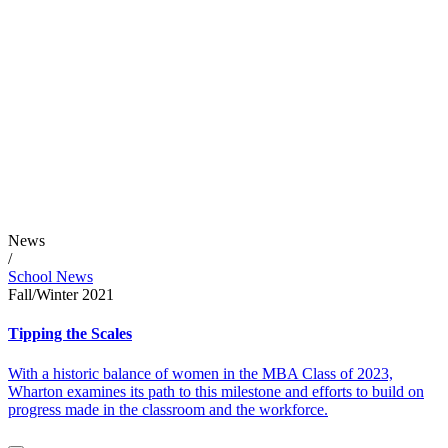
News
/
School News
Fall/Winter 2021
Tipping the Scales
With a historic balance of women in the MBA Class of 2023,
Wharton examines its path to this milestone and efforts to build on
progress made in the classroom and the workforce.