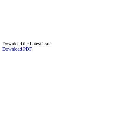
Download the Latest Issue
Download PDF