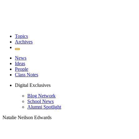
Topics
Archives
News
Ideas
People
Class Notes
Digital Exclusives
Blog Network
School News
Alumni Spotlight
Natalie Neilson Edwards