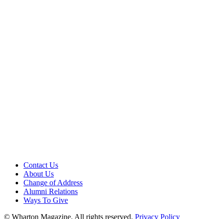
Contact Us
About Us
Change of Address
Alumni Relations
Ways To Give
© Wharton Magazine. All rights reserved.
Privacy Policy