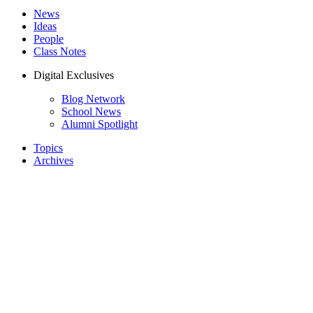
News
Ideas
People
Class Notes
Digital Exclusives
Blog Network
School News
Alumni Spotlight
Topics
Archives