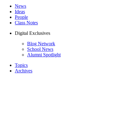
News
Ideas
People
Class Notes
Digital Exclusives
Blog Network
School News
Alumni Spotlight
Topics
Archives