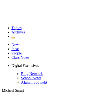
Topics
Archives
News
Ideas
People
Class Notes
Digital Exclusives
Blog Network
School News
Alumni Spotlight
Michael Smart