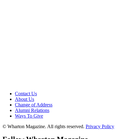
Contact Us
About Us
Change of Address
Alumni Relations
Ways To Give
© Wharton Magazine. All rights reserved.
Privacy Policy