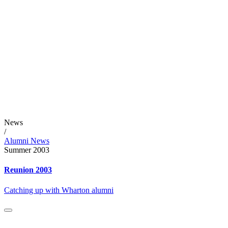
News
/
Alumni News
Summer 2003
Reunion 2003
Catching up with Wharton alumni