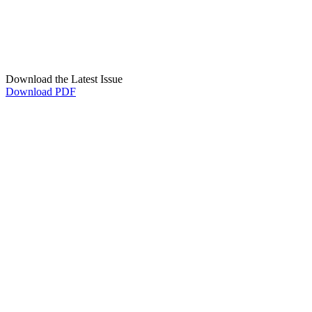
Download the Latest Issue
Download PDF