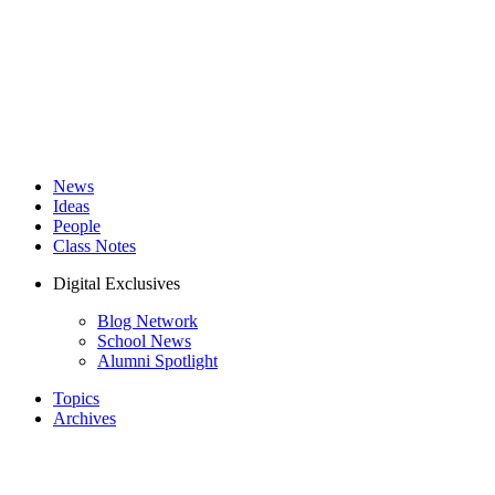
News
Ideas
People
Class Notes
Digital Exclusives
Blog Network
School News
Alumni Spotlight
Topics
Archives