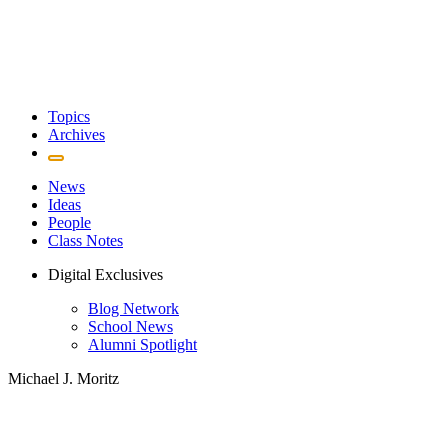
Topics
Archives
News
Ideas
People
Class Notes
Digital Exclusives
Blog Network
School News
Alumni Spotlight
Michael J. Moritz