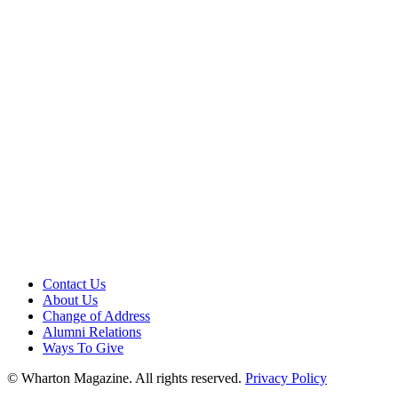
Contact Us
About Us
Change of Address
Alumni Relations
Ways To Give
© Wharton Magazine. All rights reserved.
Privacy Policy