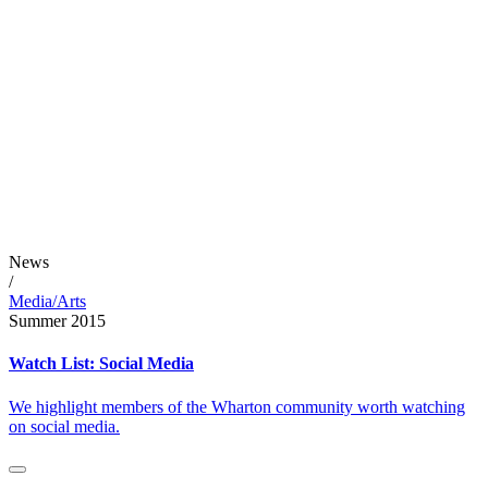
News
/
Media/Arts
Summer 2015
Watch List: Social Media
We highlight members of the Wharton community worth watching
on social media.