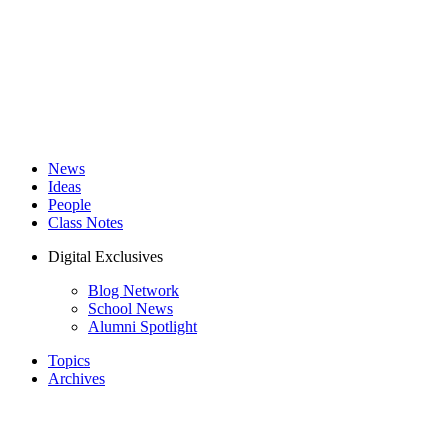
News
Ideas
People
Class Notes
Digital Exclusives
Blog Network
School News
Alumni Spotlight
Topics
Archives