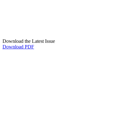
Download the Latest Issue
Download PDF