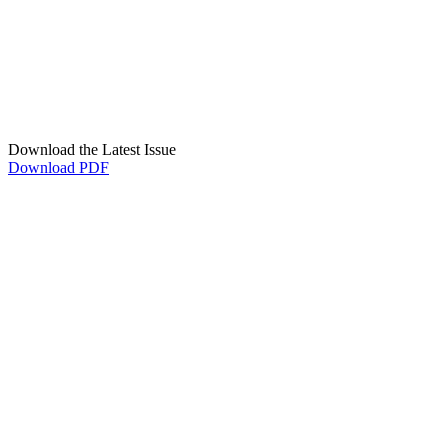
Download the Latest Issue
Download PDF