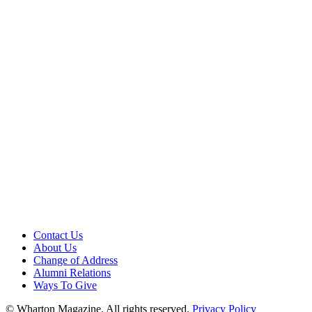
Contact Us
About Us
Change of Address
Alumni Relations
Ways To Give
© Wharton Magazine. All rights reserved.
Privacy Policy