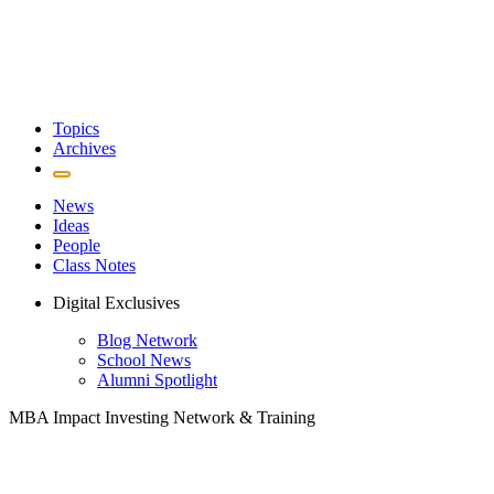
Topics
Archives
News
Ideas
People
Class Notes
Digital Exclusives
Blog Network
School News
Alumni Spotlight
MBA Impact Investing Network & Training