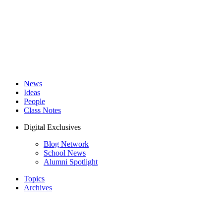
News
Ideas
People
Class Notes
Digital Exclusives
Blog Network
School News
Alumni Spotlight
Topics
Archives