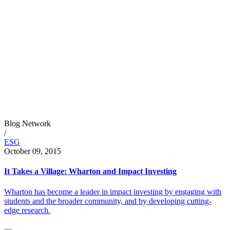
Blog Network
/
ESG
October 09, 2015
It Takes a Village: Wharton and Impact Investing
Wharton has become a leader in impact investing by engaging with
students and the broader community, and by developing cutting-
edge research.