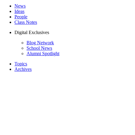
News
Ideas
People
Class Notes
Digital Exclusives
Blog Network
School News
Alumni Spotlight
Topics
Archives