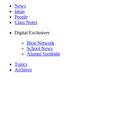
News
Ideas
People
Class Notes
Digital Exclusives
Blog Network
School News
Alumni Spotlight
Topics
Archives