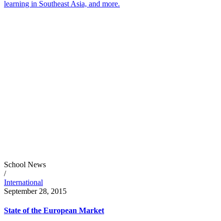
learning in Southeast Asia, and more.
School News
/
International
September 28, 2015
State of the European Market