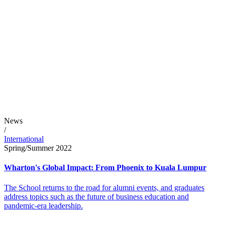
News
/
International
Spring/Summer 2022
Wharton's Global Impact: From Phoenix to Kuala Lumpur
The School returns to the road for alumni events, and graduates
address topics such as the future of business education and
pandemic-era leadership.