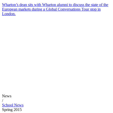
Wharton’s dean sits with Wharton alumni to discuss the state of the
European markets during a Global Conversations Tour stop in
London.
News
/
School News
Spring 2015