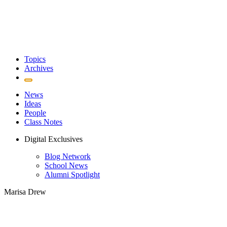
Topics
Archives
News
Ideas
People
Class Notes
Digital Exclusives
Blog Network
School News
Alumni Spotlight
Marisa Drew