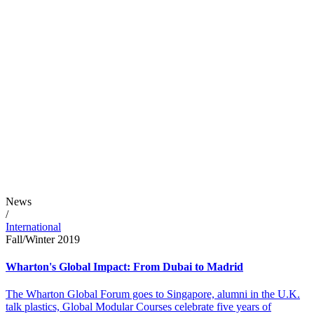
News
/
International
Fall/Winter 2019
Wharton's Global Impact: From Dubai to Madrid
The Wharton Global Forum goes to Singapore, alumni in the U.K.
talk plastics, Global Modular Courses celebrate five years of