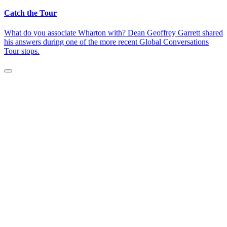
Catch the Tour
What do you associate Wharton with? Dean Geoffrey Garrett shared
his answers during one of the more recent Global Conversations
Tour stops.