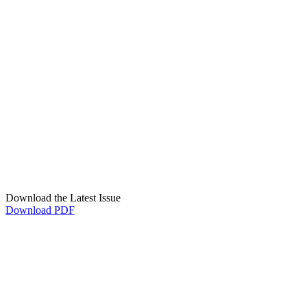
Download the Latest Issue
Download PDF