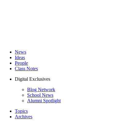
News
Ideas
People
Class Notes
Digital Exclusives
Blog Network
School News
Alumni Spotlight
Topics
Archives