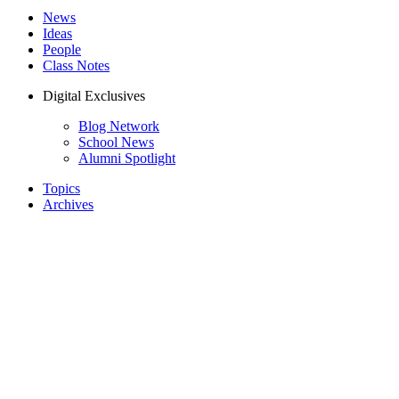
News
Ideas
People
Class Notes
Digital Exclusives
Blog Network
School News
Alumni Spotlight
Topics
Archives