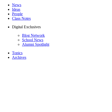
News
Ideas
People
Class Notes
Digital Exclusives
Blog Network
School News
Alumni Spotlight
Topics
Archives