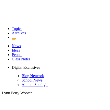
Topics
Archives
News
Ideas
People
Class Notes
Digital Exclusives
Blog Network
School News
Alumni Spotlight
Lynn Perry Wooten