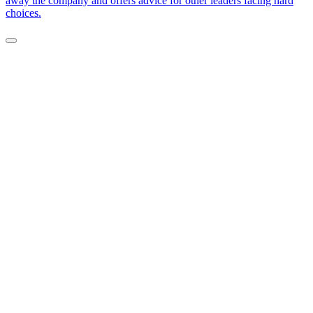
away the company and offers advice for other leaders facing hard
choices.