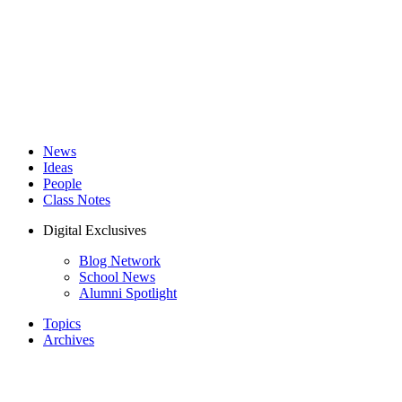
News
Ideas
People
Class Notes
Digital Exclusives
Blog Network
School News
Alumni Spotlight
Topics
Archives