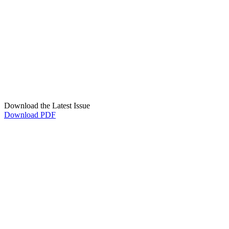
Download the Latest Issue
Download PDF