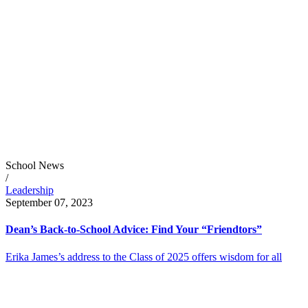
School News
/
Leadership
September 07, 2023
Dean’s Back-to-School Advice: Find Your “Friendtors”
Erika James’s address to the Class of 2025 offers wisdom for all