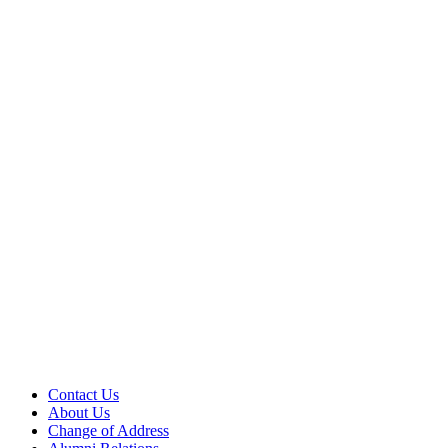
Contact Us
About Us
Change of Address