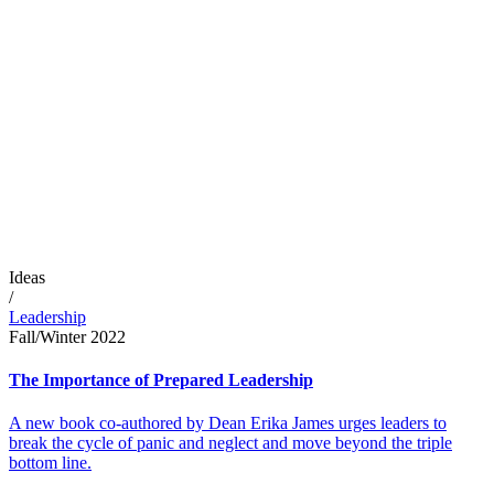
Ideas
/
Leadership
Fall/Winter 2022
The Importance of Prepared Leadership
A new book co-authored by Dean Erika James urges leaders to
break the cycle of panic and neglect and move beyond the triple
bottom line.