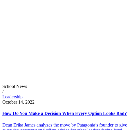
School News
/
Leadership
October 14, 2022
How Do You Make a Decision When Every Option Looks Bad?
Dean Erika James analyzes the move by Patagonia’s founder to give