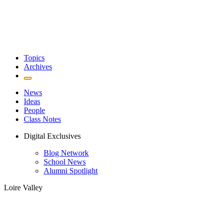
Topics
Archives
News
Ideas
People
Class Notes
Digital Exclusives
Blog Network
School News
Alumni Spotlight
Loire Valley