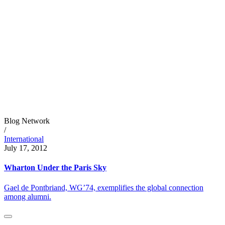
Blog Network
/
International
July 17, 2012
Wharton Under the Paris Sky
Gael de Pontbriand, WG’74, exemplifies the global connection
among alumni.