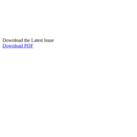
Download the Latest Issue
Download PDF