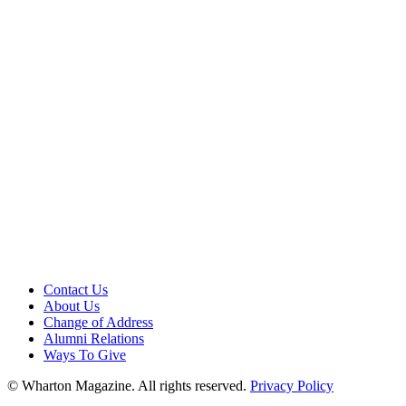
Contact Us
About Us
Change of Address
Alumni Relations
Ways To Give
© Wharton Magazine. All rights reserved.
Privacy Policy