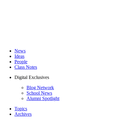
News
Ideas
People
Class Notes
Digital Exclusives
Blog Network
School News
Alumni Spotlight
Topics
Archives