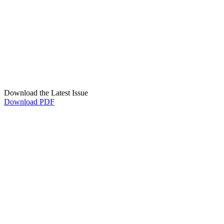
Download the Latest Issue
Download PDF