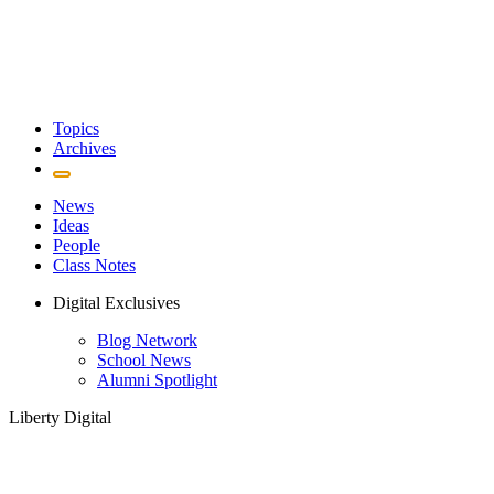
Topics
Archives
News
Ideas
People
Class Notes
Digital Exclusives
Blog Network
School News
Alumni Spotlight
Liberty Digital