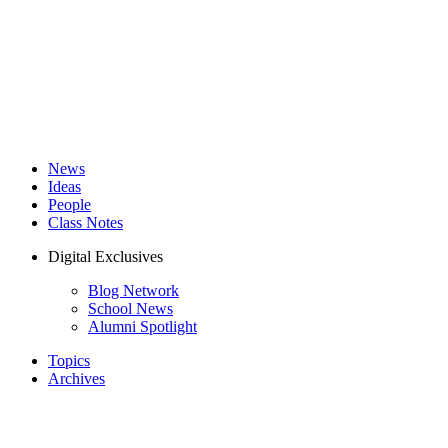
News
Ideas
People
Class Notes
Digital Exclusives
Blog Network
School News
Alumni Spotlight
Topics
Archives