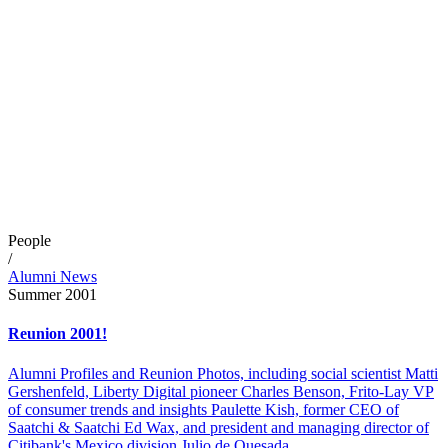
People
/
Alumni News
Summer 2001
Reunion 2001!
Alumni Profiles and Reunion Photos, including social scientist Matti
Gershenfeld, Liberty Digital pioneer Charles Benson, Frito-Lay VP
of consumer trends and insights Paulette Kish, former CEO of
Saatchi & Saatchi Ed Wax, and president and managing director of
Citibank's Mexico division Julio de Quesada.