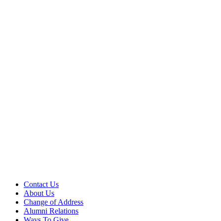
Contact Us
About Us
Change of Address
Alumni Relations
Ways To Give