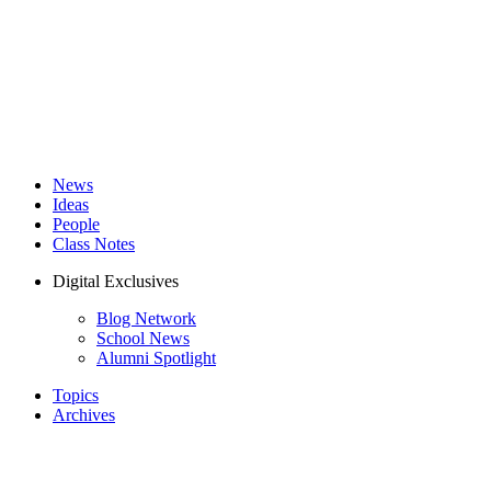
News
Ideas
People
Class Notes
Digital Exclusives
Blog Network
School News
Alumni Spotlight
Topics
Archives