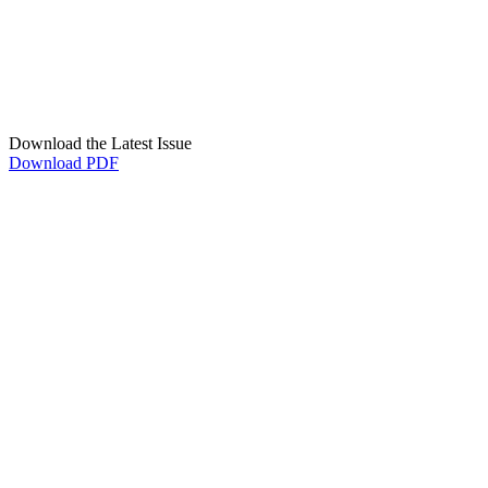
Download the Latest Issue
Download PDF