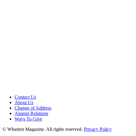
Contact Us
About Us
Change of Address
Alumni Relations
Ways To Give
© Wharton Magazine. All rights reserved.
Privacy Policy