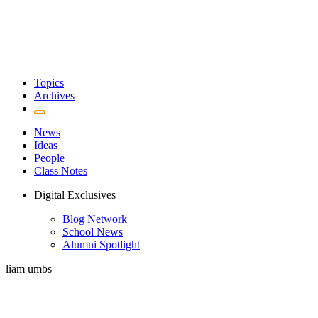
Topics
Archives
News
Ideas
People
Class Notes
Digital Exclusives
Blog Network
School News
Alumni Spotlight
liam umbs