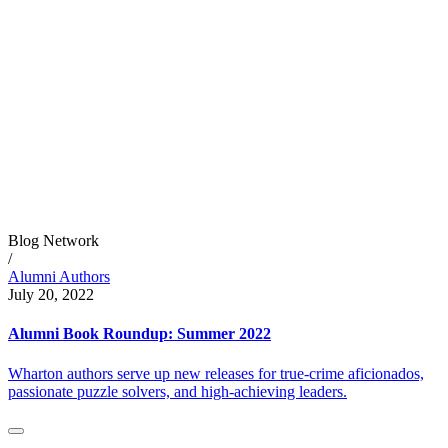
Blog Network
/
Alumni Authors
July 20, 2022
Alumni Book Roundup: Summer 2022
Wharton authors serve up new releases for true-crime aficionados,
passionate puzzle solvers, and high-achieving leaders.