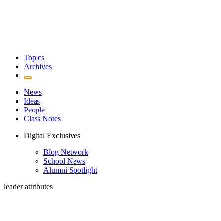
Topics
Archives
News
Ideas
People
Class Notes
Digital Exclusives
Blog Network
School News
Alumni Spotlight
leader attributes