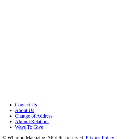
Contact Us
About Us
Change of Address
Alumni Relations
Ways To Give
© Wharton Magazine. All rights reserved.
Privacy Policy