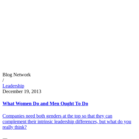
Blog Network
/
Leadership
December 19, 2013
What Women Do and Men Ought To Do
Companies need both genders at the top so that they can
complement their intrinsic leadership differences, but what do you
really think?