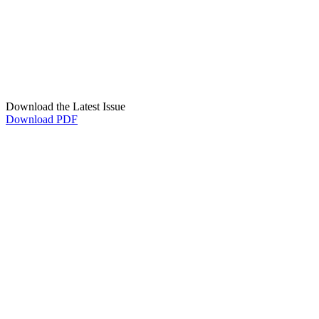
Download the Latest Issue
Download PDF