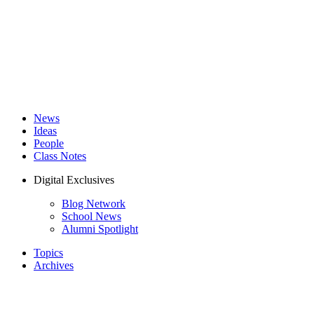
News
Ideas
People
Class Notes
Digital Exclusives
Blog Network
School News
Alumni Spotlight
Topics
Archives