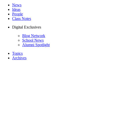
News
Ideas
People
Class Notes
Digital Exclusives
Blog Network
School News
Alumni Spotlight
Topics
Archives