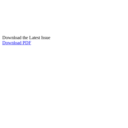
Download the Latest Issue
Download PDF