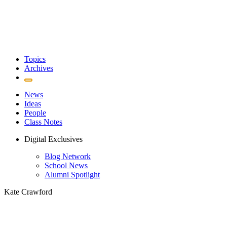
Topics
Archives
News
Ideas
People
Class Notes
Digital Exclusives
Blog Network
School News
Alumni Spotlight
Kate Crawford