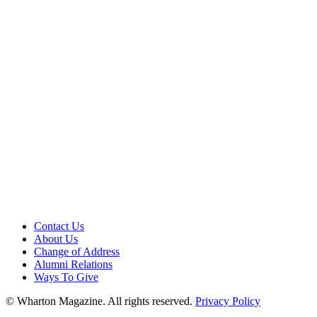
Contact Us
About Us
Change of Address
Alumni Relations
Ways To Give
© Wharton Magazine. All rights reserved.
Privacy Policy