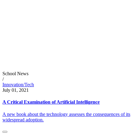
School News
/
Innovation/Tech
July 01, 2021
A Critical Examination of Artificial Intelligence
A new book about the technology assesses the consequences of its
widespread adoption.