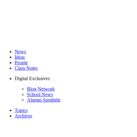
News
Ideas
People
Class Notes
Digital Exclusives
Blog Network
School News
Alumni Spotlight
Topics
Archives